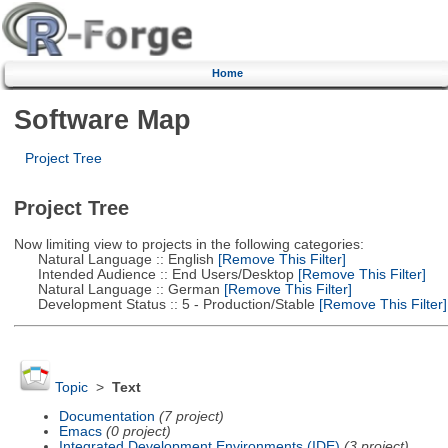
Home
Software Map
Project Tree
Project Tree
Now limiting view to projects in the following categories:
Natural Language :: English
[Remove This Filter]
Intended Audience :: End Users/Desktop
[Remove This Filter]
Natural Language :: German
[Remove This Filter]
Development Status :: 5 - Production/Stable
[Remove This Filter]
Topic
>
Text
Documentation
(7 project)
Emacs
(0 project)
Integrated Development Environments (IDE)
(3 project)