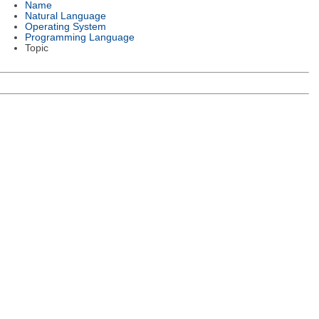
Name
Natural Language
Operating System
Programming Language
Topic