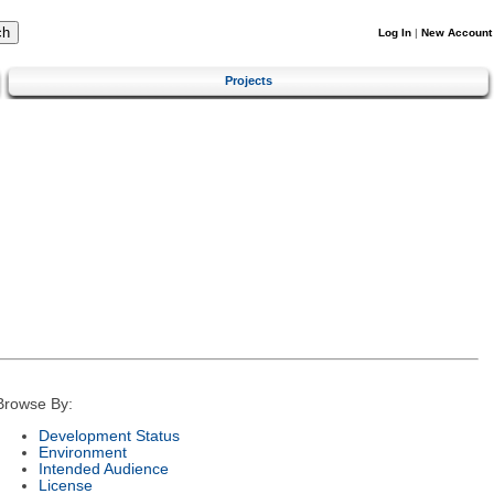
Log In
|
New Account
Projects
Browse By:
Development Status
Environment
Intended Audience
License