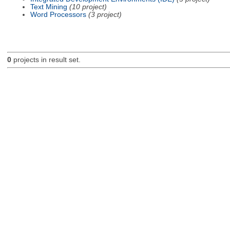
Text Mining
(10 project)
Word Processors
(3 project)
0
projects in result set.