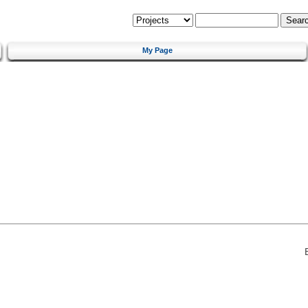
My Page