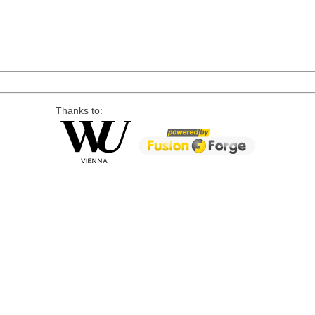
Thanks to: