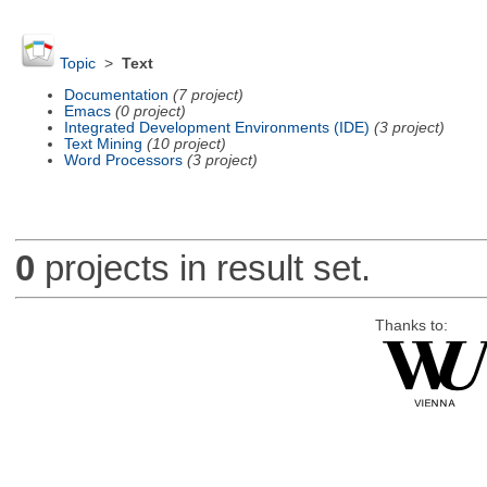
Topic
>
Text
Documentation
(7 project)
Emacs
(0 project)
Integrated Development Environments (IDE)
(3 project)
Text Mining
(10 project)
Word Processors
(3 project)
0
projects in result set.
Thanks to: