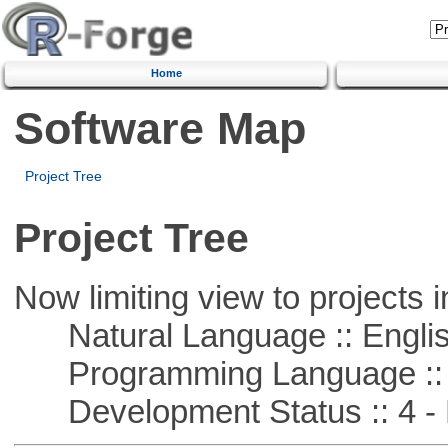
Home
Software Map
Project Tree
Project Tree
Now limiting view to projects i
Natural Language :: Engli
Programming Language :: 
Development Status :: 4 - 