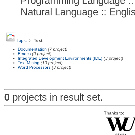
Programming Language ::
Natural Language :: Engli
Topic
>
Text
Documentation
(7 project)
Emacs
(0 project)
Integrated Development Environments (IDE)
(3 project)
Text Mining
(10 project)
Word Processors
(3 project)
0
projects in result set.
Thanks to: