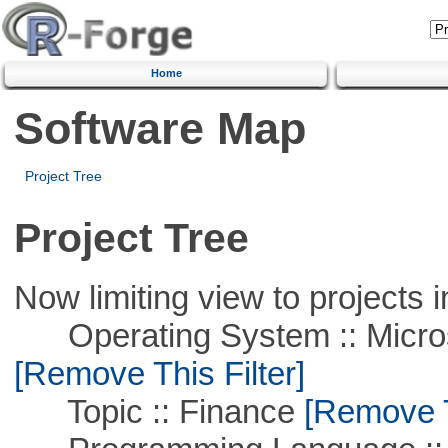
Home
Software Map
Project Tree
Project Tree
Now limiting view to projects i
Operating System :: Microso
[Remove This Filter]
Topic :: Finance
[Remove Th