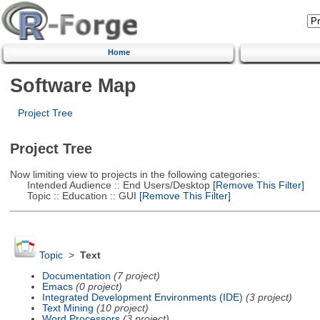
Home
Software Map
Project Tree
Project Tree
Now limiting view to projects in the following categories:
Intended Audience :: End Users/Desktop
[Remove This Filter]
Topic :: Education :: GUI
[Remove This Filter]
Topic
>
Text
Documentation
(7 project)
Emacs
(0 project)
Integrated Development Environments (IDE)
(3 project)
Text Mining
(10 project)
Word Processors
(3 project)