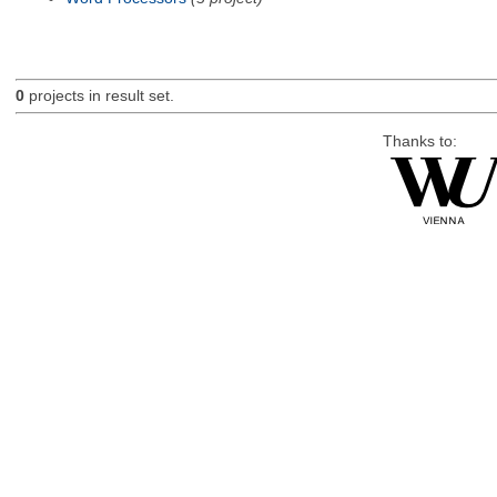
0
projects in result set.
Thanks to: