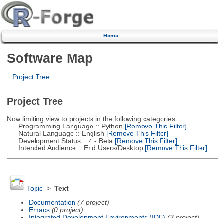
Home
Software Map
Project Tree
Project Tree
Now limiting view to projects in the following categories:
Programming Language :: Python
[Remove This Filter]
Natural Language :: English
[Remove This Filter]
Development Status :: 4 - Beta
[Remove This Filter]
Intended Audience :: End Users/Desktop
[Remove This Filter]
Topic
>
Text
Documentation
(7 project)
Emacs
(0 project)
Integrated Development Environments (IDE)
(3 project)