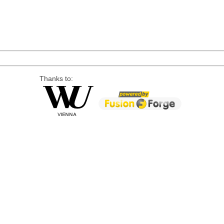
Thanks to: