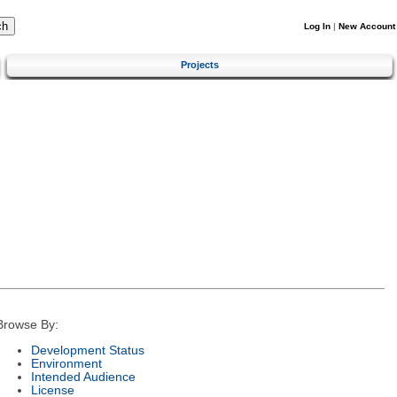
Log In
|
New Account
Projects
Browse By:
Development Status
Environment
Intended Audience
License