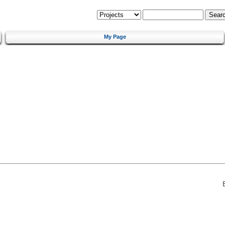
My Page