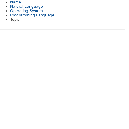
Name
Natural Language
Operating System
Programming Language
Topic