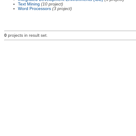
Text Mining
(10 project)
Word Processors
(3 project)
0
projects in result set.