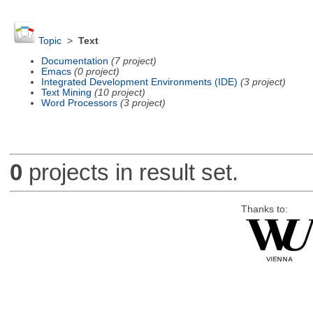
Topic
>
Text
Documentation
(7 project)
Emacs
(0 project)
Integrated Development Environments (IDE)
(3 project)
Text Mining
(10 project)
Word Processors
(3 project)
0
projects in result set.
Thanks to: