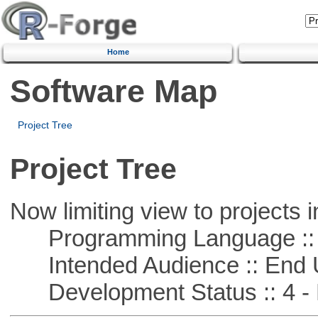
Home
Software Map
Project Tree
Project Tree
Now limiting view to projects i
Programming Language :: 
Intended Audience :: End 
Development Status :: 4 - 