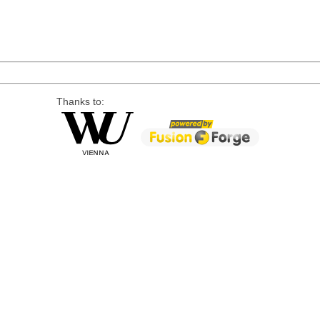
Thanks to: