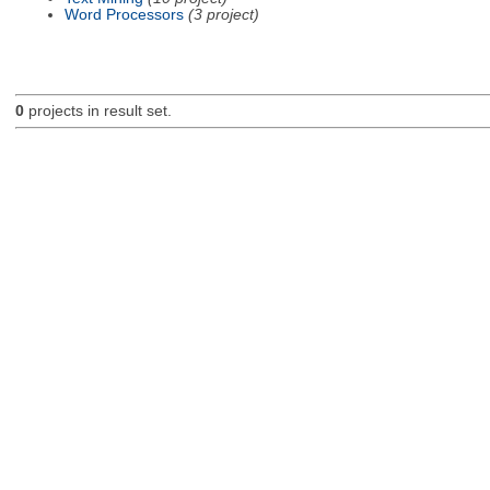
Word Processors
(3 project)
0
projects in result set.