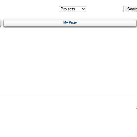
My Page