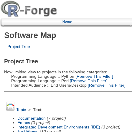
Home
Software Map
Project Tree
Project Tree
Now limiting view to projects in the following categories:
Programming Language :: Python
[Remove This Filter]
Programming Language :: Perl
[Remove This Filter]
Intended Audience :: End Users/Desktop
[Remove This Filter]
Topic
>
Text
Documentation
(7 project)
Emacs
(0 project)
Integrated Development Environments (IDE)
(3 project)
Text Mining
(10 project)