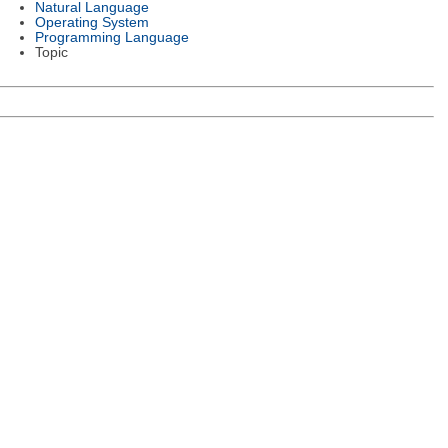
Natural Language
Operating System
Programming Language
Topic