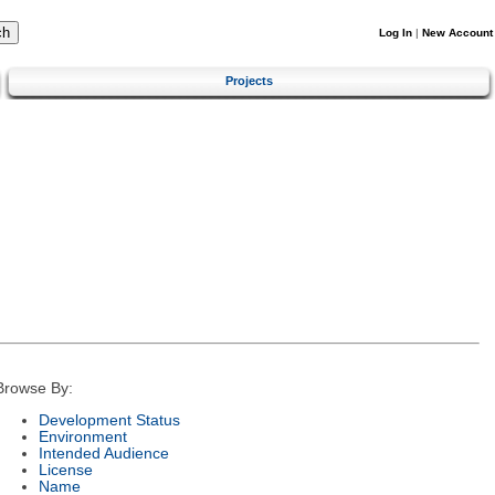
Log In
|
New Account
Projects
Browse By:
Development Status
Environment
Intended Audience
License
Name