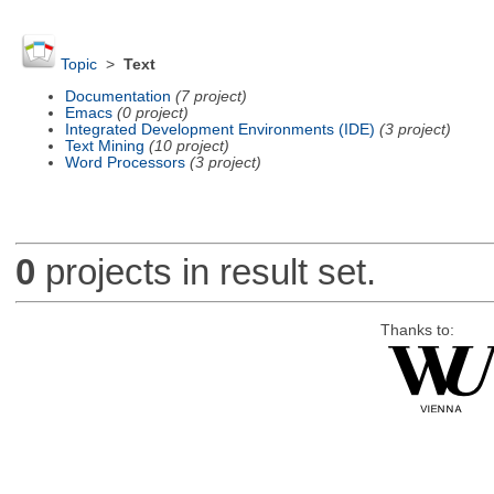
Topic
>
Text
Documentation
(7 project)
Emacs
(0 project)
Integrated Development Environments (IDE)
(3 project)
Text Mining
(10 project)
Word Processors
(3 project)
0
projects in result set.
Thanks to: