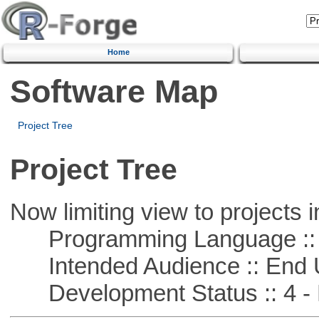
Home
Software Map
Project Tree
Project Tree
Now limiting view to projects i
Programming Language :: 
Intended Audience :: End 
Development Status :: 4 - 