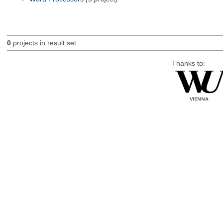
0
projects in result set.
Thanks to: