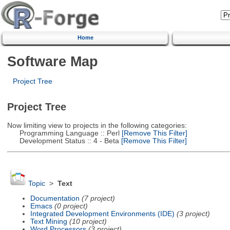
Home
Software Map
Project Tree
Project Tree
Now limiting view to projects in the following categories:
Programming Language :: Perl
[Remove This Filter]
Development Status :: 4 - Beta
[Remove This Filter]
Topic
>
Text
Documentation
(7 project)
Emacs
(0 project)
Integrated Development Environments (IDE)
(3 project)
Text Mining
(10 project)
Word Processors
(3 project)