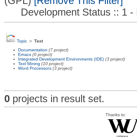
(GPL)
[Remove This Filter]
Development Status :: 1 - 
Topic
>
Text
Documentation
(7 project)
Emacs
(0 project)
Integrated Development Environments (IDE)
(3 project)
Text Mining
(10 project)
Word Processors
(3 project)
0
projects in result set.
Thanks to: