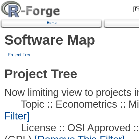
Home
Software Map
Project Tree
Project Tree
Now limiting view to projects i
Topic :: Econometrics :: Mi
Filter]
License :: OSI Approved ::