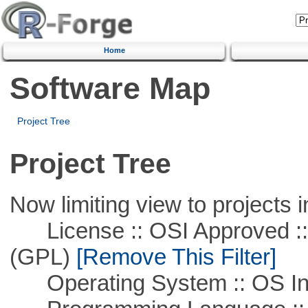
Home
Software Map
Project Tree
Project Tree
Now limiting view to projects i
License :: OSI Approved ::
(GPL)
[Remove This Filter]
Operating System :: OS In