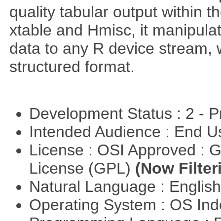
quality tabular output within 
xtable and Hmisc, it manipula
data to any R device stream,
structured format.
Development Status : 2 - 
Intended Audience : End 
License : OSI Approved : 
License (GPL)
(Now Filter
Natural Language : Englis
Operating System : OS In