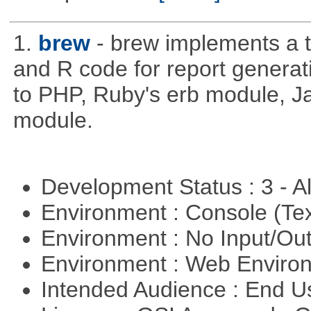
1.
brew
- brew implements a t
and R code for report generati
to PHP, Ruby's erb module, J
module.
Development Status : 3 - 
Environment : Console (Te
Environment : No Input/O
Environment : Web Envir
Intended Audience : End 