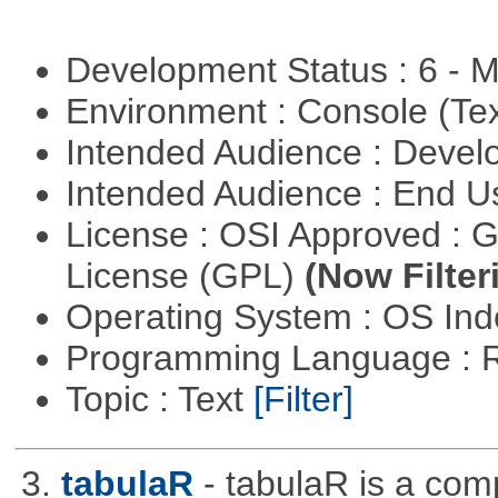
Development Status : 6 - 
Environment : Console (Te
Intended Audience : Devel
Intended Audience : End 
License : OSI Approved : 
License (GPL)
(Now Filter
Operating System : OS In
Programming Language : 
Topic : Text
[Filter]
3.
tabulaR
- tabulaR is a co