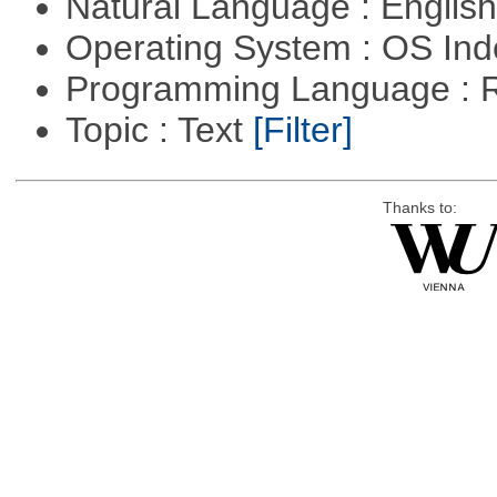
Natural Language : Englis
Operating System : OS In
Programming Language : 
Topic : Text
[Filter]
Thanks to: