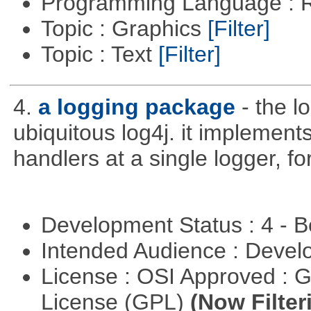
Programming Language : 
Topic : Graphics
[Filter]
Topic : Text
[Filter]
4.
a logging package
- the l
ubiquitous log4j. it implements
handlers at a single logger, fo
Development Status : 4 - 
Intended Audience : Devel
License : OSI Approved : 
License (GPL)
(Now Filter