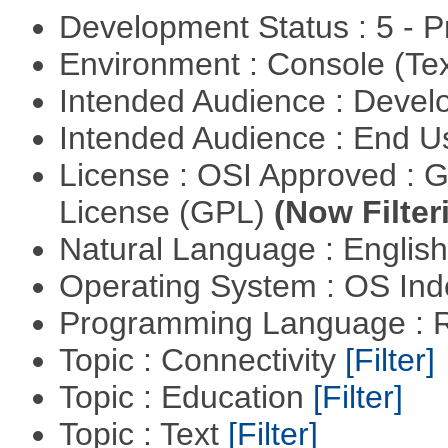
Development Status : 5 - P
Environment : Console (Te
Intended Audience : Devel
Intended Audience : End 
License : OSI Approved : 
License (GPL)
(Now Filter
Natural Language : Englis
Operating System : OS In
Programming Language : 
Topic : Connectivity
[Filter]
Topic : Education
[Filter]
Topic : Text
[Filter]