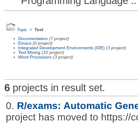
Programming Language ::
Topic
>
Text
Documentation
(7 project)
Emacs
(0 project)
Integrated Development Environments (IDE)
(3 project)
Text Mining
(10 project)
Word Processors
(3 project)
6
projects in result set.
0.
R/exams: Automatic Gene
project has moved to https://