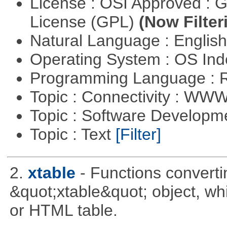
License : OSI Approved : 
License (GPL)
(Now Filter
Natural Language : Englis
Operating System : OS In
Programming Language : 
Topic : Connectivity : W
Topic : Software Develop
Topic : Text
[Filter]
2.
xtable
- Functions converti
&quot;xtable&quot; object, wh
or HTML table.