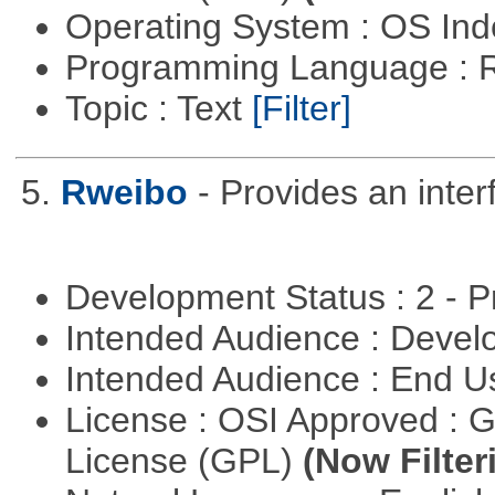
Operating System : OS In
Programming Language : 
Topic : Text
[Filter]
5.
Rweibo
- Provides an inte
Development Status : 2 - 
Intended Audience : Devel
Intended Audience : End 
License : OSI Approved : 
License (GPL)
(Now Filter