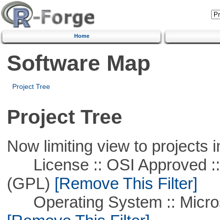
Home
Software Map
Project Tree
Project Tree
Now limiting view to projects i
License :: OSI Approved ::
(GPL)
[Remove This Filter]
Operating System :: Microso