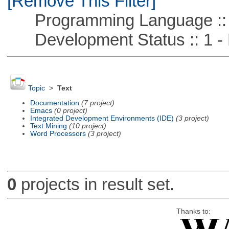
[Remove This Filter]
Programming Language :: 
Development Status :: 1 - 
Topic
>
Text
Documentation
(7 project)
Emacs
(0 project)
Integrated Development Environments (IDE)
(3 project)
Text Mining
(10 project)
Word Processors
(3 project)
0
projects in result set.
Thanks to: