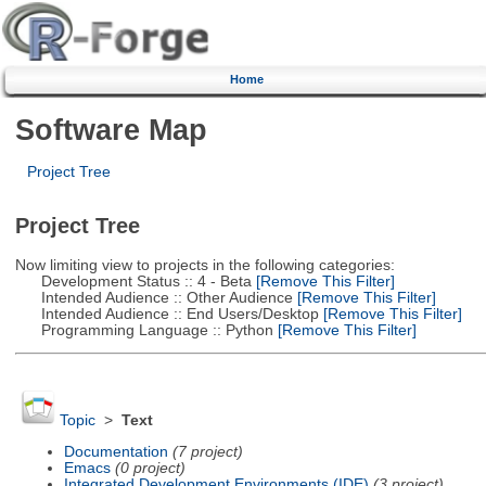
Home
Software Map
Project Tree
Project Tree
Now limiting view to projects in the following categories:
Development Status :: 4 - Beta
[Remove This Filter]
Intended Audience :: Other Audience
[Remove This Filter]
Intended Audience :: End Users/Desktop
[Remove This Filter]
Programming Language :: Python
[Remove This Filter]
Topic
>
Text
Documentation
(7 project)
Emacs
(0 project)
Integrated Development Environments (IDE)
(3 project)