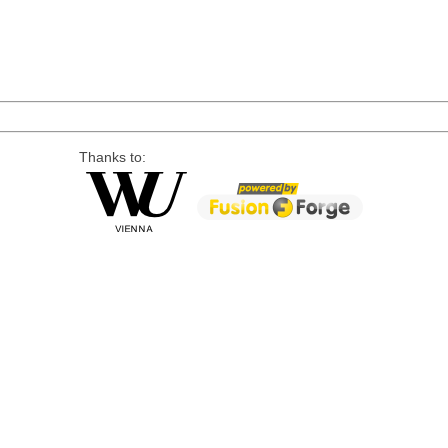
Thanks to: