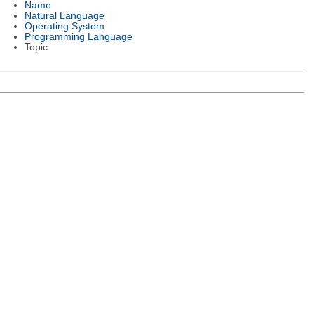
Name
Natural Language
Operating System
Programming Language
Topic