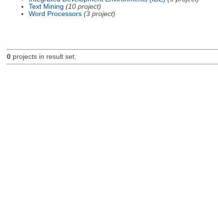
Text Mining
(10 project)
Word Processors
(3 project)
0
projects in result set.