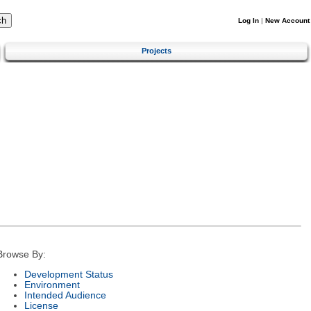
Log In
|
New Account
Projects
Browse By:
Development Status
Environment
Intended Audience
License