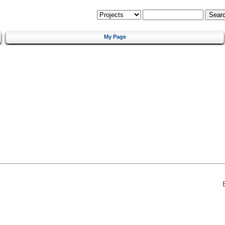
My Page