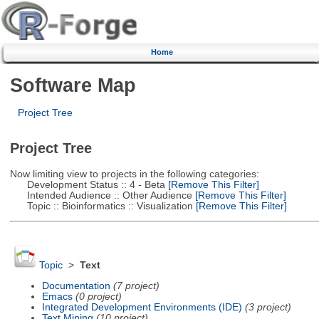
Home
Software Map
Project Tree
Project Tree
Now limiting view to projects in the following categories:
Development Status :: 4 - Beta
[Remove This Filter]
Intended Audience :: Other Audience
[Remove This Filter]
Topic :: Bioinformatics :: Visualization
[Remove This Filter]
Topic
>
Text
Documentation
(7 project)
Emacs
(0 project)
Integrated Development Environments (IDE)
(3 project)
Text Mining
(10 project)