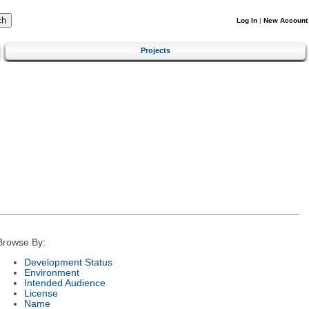
Log In
|
New Account
Projects
Browse By:
Development Status
Environment
Intended Audience
License
Name