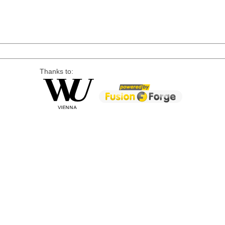
Thanks to: