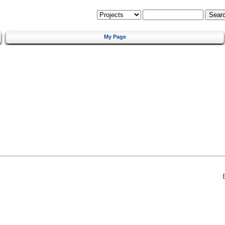
My Page