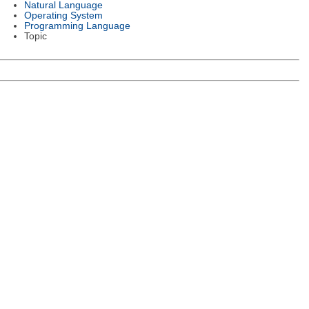
Natural Language
Operating System
Programming Language
Topic