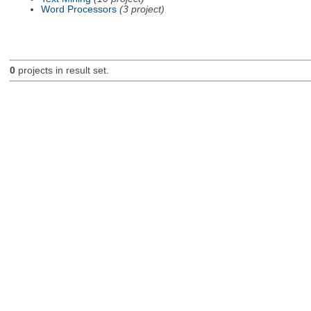
Word Processors
(3 project)
0
projects in result set.