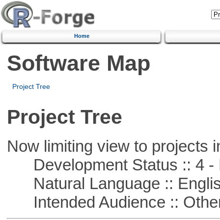
Home
Software Map
Project Tree
Project Tree
Now limiting view to projects i
Development Status :: 4 - 
Natural Language :: Engli
Intended Audience :: Other