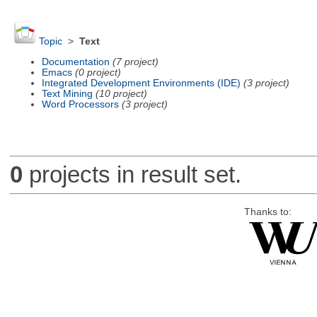
Topic
>
Text
Documentation
(7 project)
Emacs
(0 project)
Integrated Development Environments (IDE)
(3 project)
Text Mining
(10 project)
Word Processors
(3 project)
0
projects in result set.
Thanks to: