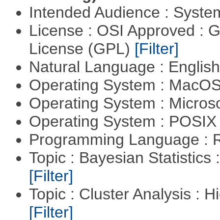
Intended Audience : Syste
License : OSI Approved : 
License (GPL)
[Filter]
Natural Language : Englis
Operating System : MacO
Operating System : Micros
Operating System : POSIX 
Programming Language : 
Topic : Bayesian Statistics 
[Filter]
Topic : Cluster Analysis : H
[Filter]