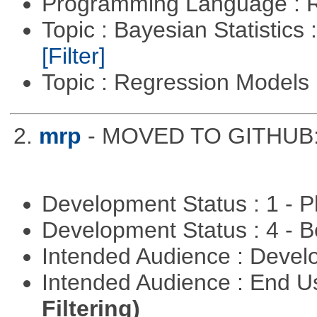
Programming Language : 
Topic : Bayesian Statistics 
[Filter]
Topic : Regression Models
2.
mrp
- MOVED TO GITHUB: h
Development Status : 1 - 
Development Status : 4 - 
Intended Audience : Devel
Intended Audience : End 
Filtering)