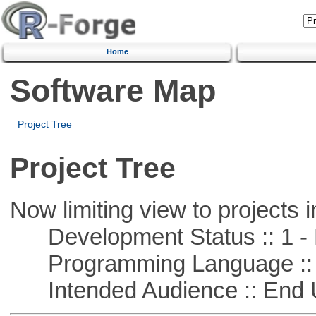
Home
Software Map
Project Tree
Project Tree
Now limiting view to projects i
Development Status :: 1 - 
Programming Language ::
Intended Audience :: End 