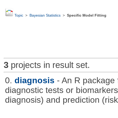
Topic
>
Bayesian Statistics
>
Specific Model Fitting
3
projects in result set.
0.
diagnosis
- An R package f
diagnostic tests or biomarkers 
diagnosis) and prediction (risk