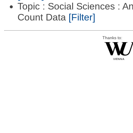
Topic : Social Sciences : A
Count Data
[Filter]
Thanks to: