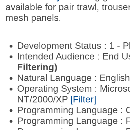
available for pair trawl, trou
mesh panels.
Development Status : 1 - 
Intended Audience : End 
Filtering)
Natural Language : Englis
Operating System : Micros
NT/2000/XP
[Filter]
Programming Language : 
Programming Language : 