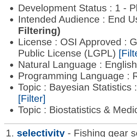
Development Status : 1 - 
Intended Audience : End 
Filtering)
License : OSI Approved : 
Public License (LGPL)
[Filt
Natural Language : Englis
Programming Language : 
Topic : Bayesian Statistics 
[Filter]
Topic : Biostatistics & Medi
1.
selectivity
- Fishing gear s