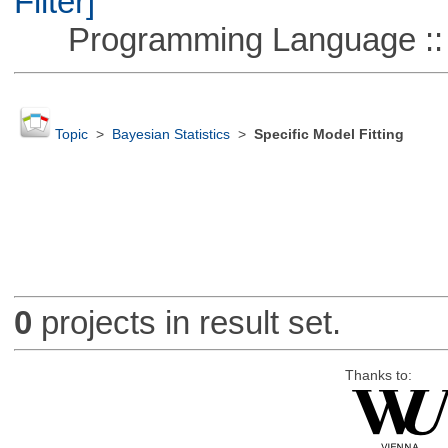
Filter]
Programming Language ::
Topic
>
Bayesian Statistics
>
Specific Model Fitting
0
projects in result set.
Thanks to: