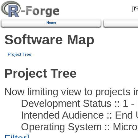
Home
Software Map
Project Tree
Project Tree
Now limiting view to projects i
Development Status :: 1 - 
Intended Audience :: End 
Operating System :: Micros