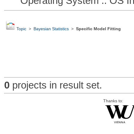
Operating System :: OS In
Topic
>
Bayesian Statistics
>
Specific Model Fitting
0
projects in result set.
Thanks to: