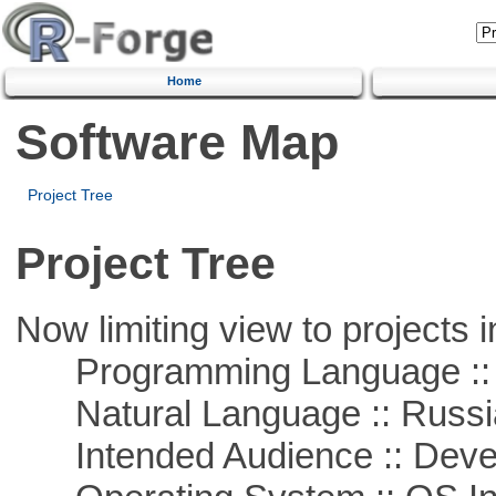
Home
Software Map
Project Tree
Project Tree
Now limiting view to projects i
Programming Language ::
Natural Language :: Russi
Intended Audience :: Deve