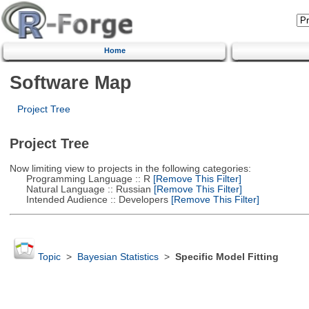
Home
Software Map
Project Tree
Project Tree
Now limiting view to projects in the following categories:
Programming Language :: R
[Remove This Filter]
Natural Language :: Russian
[Remove This Filter]
Intended Audience :: Developers
[Remove This Filter]
Topic
>
Bayesian Statistics
>
Specific Model Fitting