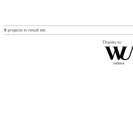
0
projects in result set.
Thanks to: