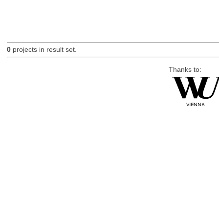
0
projects in result set.
Thanks to: