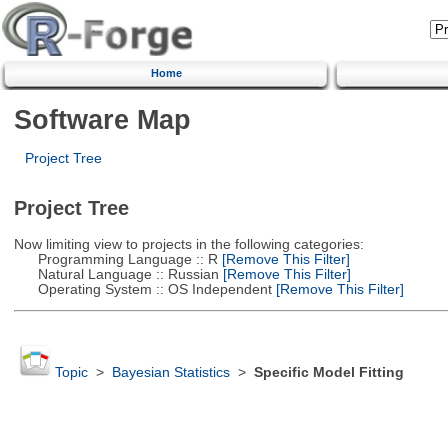
Home
Software Map
Project Tree
Project Tree
Now limiting view to projects in the following categories:
Programming Language :: R
[Remove This Filter]
Natural Language :: Russian
[Remove This Filter]
Operating System :: OS Independent
[Remove This Filter]
Topic
>
Bayesian Statistics
>
Specific Model Fitting