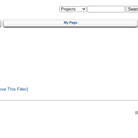
My Page
e This Filter]
B