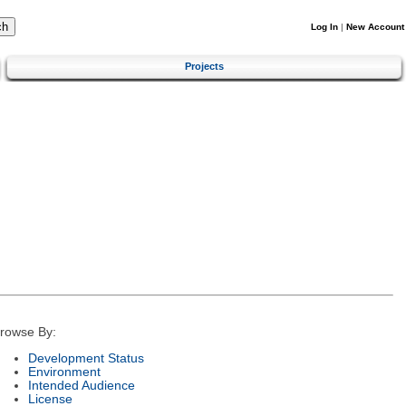
Log In
|
New Account
Projects
rowse By:
Development Status
Environment
Intended Audience
License