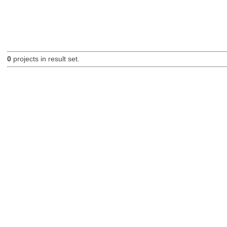
0
projects in result set.