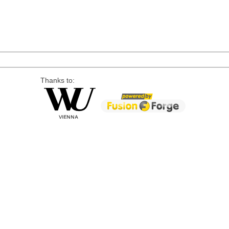
Thanks to: