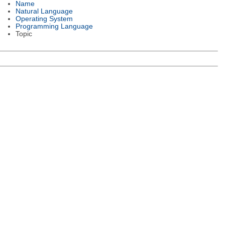
Name
Natural Language
Operating System
Programming Language
Topic