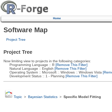
Home
Software Map
Project Tree
Project Tree
Now limiting view to projects in the following categories:
Programming Language :: R
[Remove This Filter]
Natural Language :: English
[Remove This Filter]
Operating System :: Microsoft :: Windows :: Windows Vista
[Remov
Development Status :: 1 - Planning
[Remove This Filter]
Topic
>
Bayesian Statistics
>
Specific Model Fitting