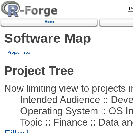
Home
Software Map
Project Tree
Project Tree
Now limiting view to projects i
Intended Audience :: Deve
Operating System :: OS In
Topic :: Finance :: Data a