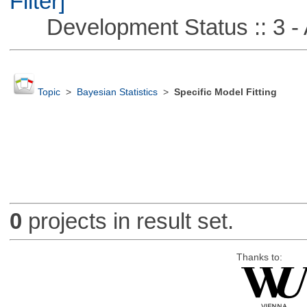
Filter]
Development Status :: 3 - 
Topic
>
Bayesian Statistics
>
Specific Model Fitting
0
projects in result set.
Thanks to: