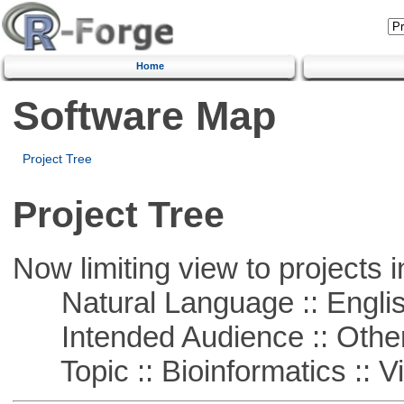
Home
Software Map
Project Tree
Project Tree
Now limiting view to projects i
Natural Language :: Engli
Intended Audience :: Other
Topic :: Bioinformatics :: Vi