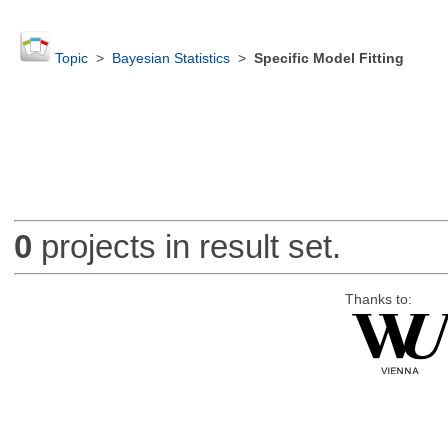
Topic
>
Bayesian Statistics
>
Specific Model Fitting
0
projects in result set.
Thanks to: