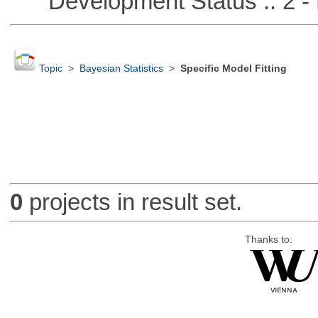
Development Status :: 2 - 
Topic
>
Bayesian Statistics
>
Specific Model Fitting
0
projects in result set.
Thanks to: