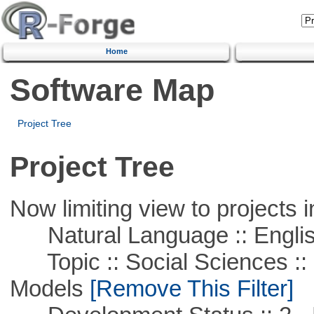
Home
Software Map
Project Tree
Project Tree
Now limiting view to projects i
Natural Language :: Engli
Topic :: Social Sciences :: 
Models
[Remove This Filter]