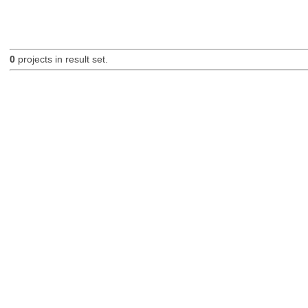
0
projects in result set.