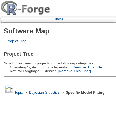
Home
Software Map
Project Tree
Project Tree
Now limiting view to projects in the following categories:
Operating System :: OS Independent
[Remove This Filter]
Natural Language :: Russian
[Remove This Filter]
Topic
>
Bayesian Statistics
>
Specific Model Fitting