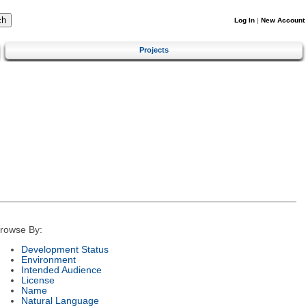
Log In
|
New Account
Projects
rowse By:
Development Status
Environment
Intended Audience
License
Name
Natural Language