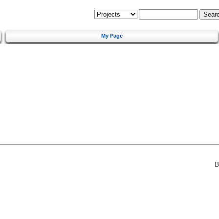
My Page
B