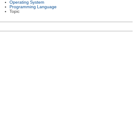
Operating System
Programming Language
Topic