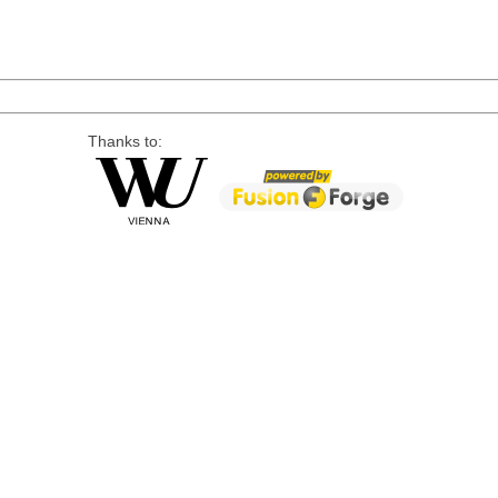
Thanks to: