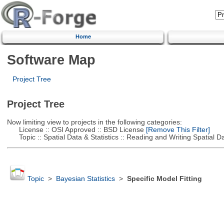
Home
Software Map
Project Tree
Project Tree
Now limiting view to projects in the following categories:
License :: OSI Approved :: BSD License
[Remove This Filter]
Topic :: Spatial Data & Statistics :: Reading and Writing Spatial D
Topic
>
Bayesian Statistics
>
Specific Model Fitting