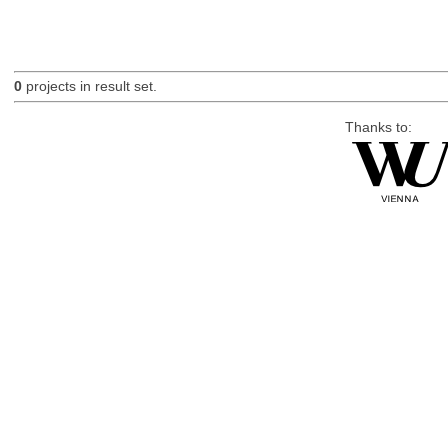
0
projects in result set.
Thanks to: