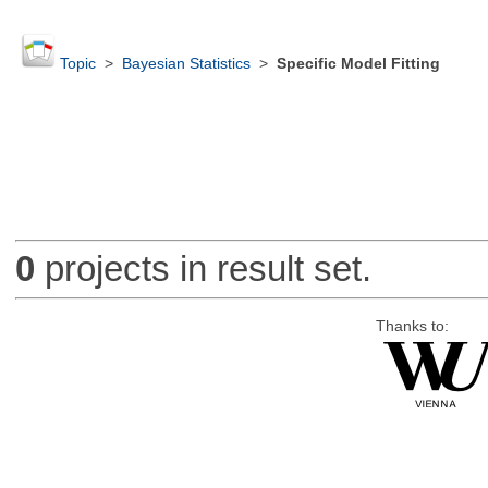
Topic
>
Bayesian Statistics
>
Specific Model Fitting
0
projects in result set.
Thanks to: