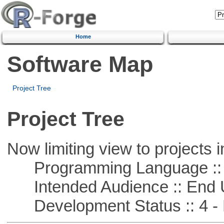
Home
Software Map
Project Tree
Project Tree
Now limiting view to projects i
Programming Language :: 
Intended Audience :: End 
Development Status :: 4 - 