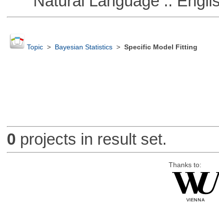
Natural Language :: Engli
Topic
>
Bayesian Statistics
>
Specific Model Fitting
0
projects in result set.
Thanks to: