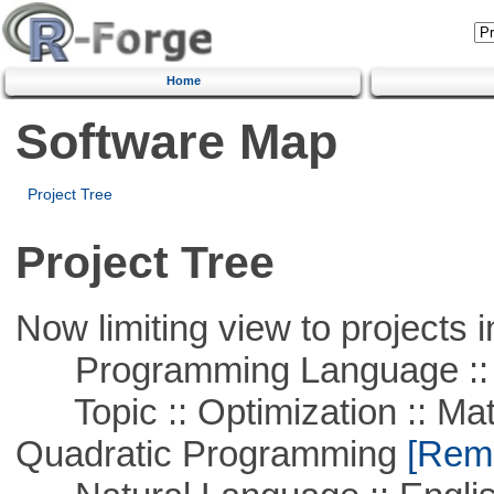
Home
Software Map
Project Tree
Project Tree
Now limiting view to projects i
Programming Language :: 
Topic :: Optimization :: Mat
Quadratic Programming
[Remo