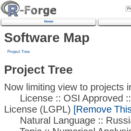
Home
Software Map
Project Tree
Project Tree
Now limiting view to projects i
License :: OSI Approved ::
License (LGPL)
[Remove This 
Natural Language :: Russi