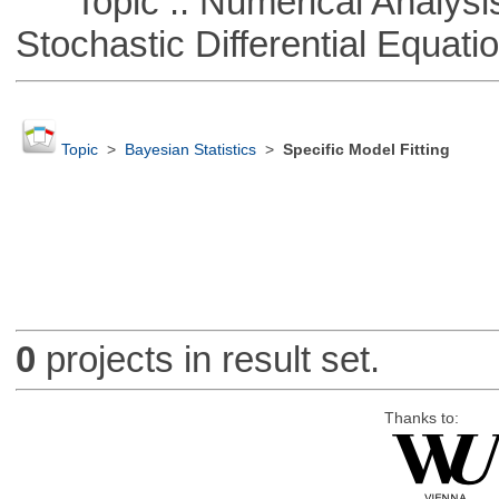
Topic :: Numerical Analysis 
Stochastic Differential Equati
Topic
>
Bayesian Statistics
>
Specific Model Fitting
0
projects in result set.
Thanks to: