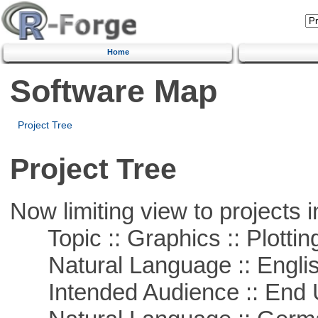
Home
Software Map
Project Tree
Project Tree
Now limiting view to projects i
Topic :: Graphics :: Plottin
Natural Language :: Engli
Intended Audience :: End 