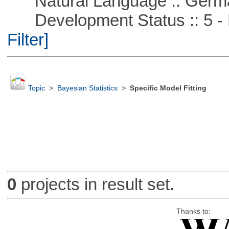
Natural Language :: Germ
Development Status :: 5 - P
Filter]
Topic
>
Bayesian Statistics
>
Specific Model Fitting
0
projects in result set.
Thanks to: