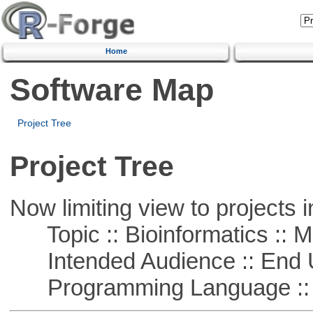
Home
Software Map
Project Tree
Project Tree
Now limiting view to projects i
Topic :: Bioinformatics :: 
Intended Audience :: End 
Programming Language :: 