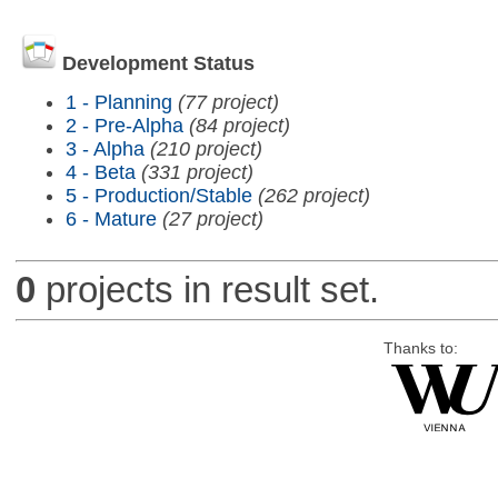
Development Status
1 - Planning
(77 project)
2 - Pre-Alpha
(84 project)
3 - Alpha
(210 project)
4 - Beta
(331 project)
5 - Production/Stable
(262 project)
6 - Mature
(27 project)
0
projects in result set.
Thanks to: