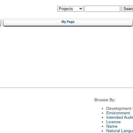
My Page
Browse By:
Development 
Environment
Intended Audi
License
Name
Natural Lang