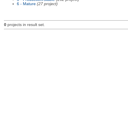
6 - Mature
(27 project)
0
projects in result set.