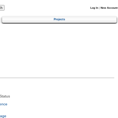
Log In
|
New Account
Projects
Status
ence
uage