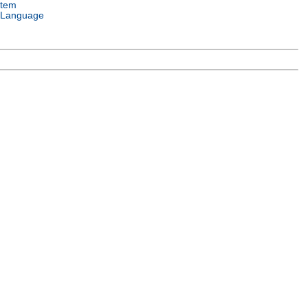
stem
 Language