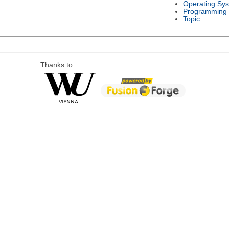
Operating Sy
Programming
Topic
Thanks to: