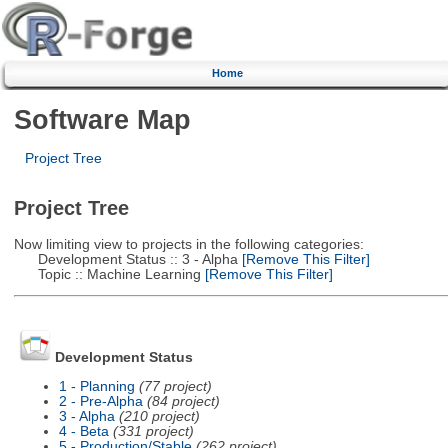
Home
Software Map
Project Tree
Project Tree
Now limiting view to projects in the following categories:
Development Status :: 3 - Alpha
[Remove This Filter]
Topic :: Machine Learning
[Remove This Filter]
Development Status
1 - Planning
(77 project)
2 - Pre-Alpha
(84 project)
3 - Alpha
(210 project)
4 - Beta
(331 project)
5 - Production/Stable
(262 project)