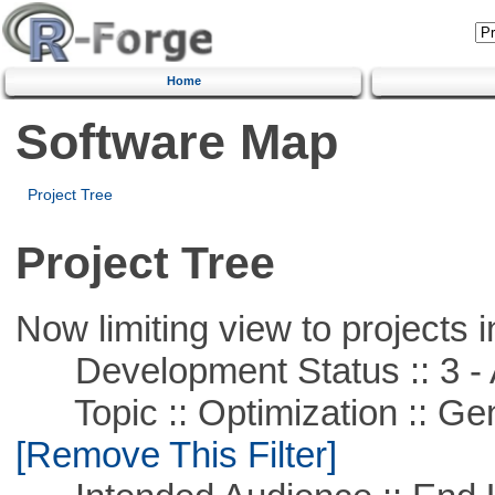
Home
Software Map
Project Tree
Project Tree
Now limiting view to projects i
Development Status :: 3 - 
Topic :: Optimization :: Ge
[Remove This Filter]