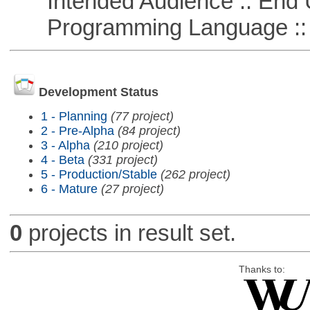
Intended Audience :: End 
Programming Language ::
Development Status
1 - Planning
(77 project)
2 - Pre-Alpha
(84 project)
3 - Alpha
(210 project)
4 - Beta
(331 project)
5 - Production/Stable
(262 project)
6 - Mature
(27 project)
0
projects in result set.
Thanks to: