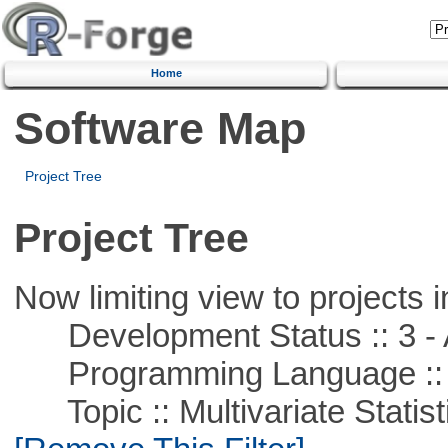
Home
Software Map
Project Tree
Project Tree
Now limiting view to projects i
Development Status :: 3 - 
Programming Language ::
Topic :: Multivariate Statist