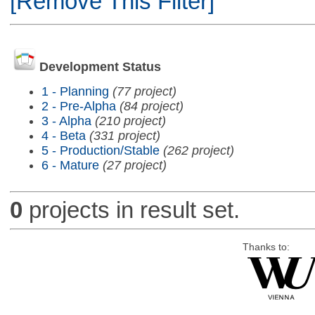
[Remove This Filter]
Development Status
1 - Planning
(77 project)
2 - Pre-Alpha
(84 project)
3 - Alpha
(210 project)
4 - Beta
(331 project)
5 - Production/Stable
(262 project)
6 - Mature
(27 project)
0
projects in result set.
Thanks to: