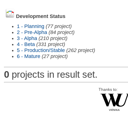
Development Status
1 - Planning
(77 project)
2 - Pre-Alpha
(84 project)
3 - Alpha
(210 project)
4 - Beta
(331 project)
5 - Production/Stable
(262 project)
6 - Mature
(27 project)
0
projects in result set.
Thanks to: