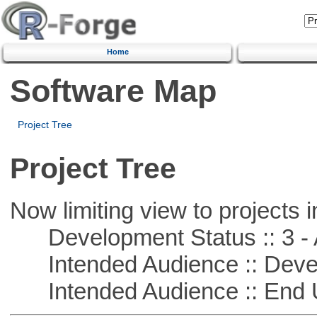
Home
Software Map
Project Tree
Project Tree
Now limiting view to projects i
Development Status :: 3 - 
Intended Audience :: Deve
Intended Audience :: End 