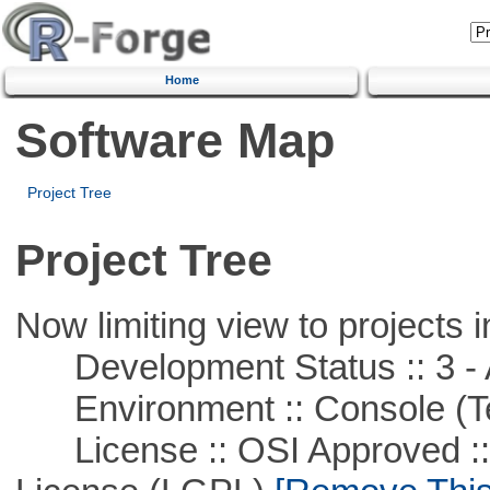
Home
Software Map
Project Tree
Project Tree
Now limiting view to projects i
Development Status :: 3 - 
Environment :: Console (T
License :: OSI Approved ::