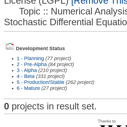
License (LGPL)
[Remove This 
Topic :: Numerical Analysis 
Stochastic Differential Equati
Development Status
1 - Planning
(77 project)
2 - Pre-Alpha
(84 project)
3 - Alpha
(210 project)
4 - Beta
(331 project)
5 - Production/Stable
(262 project)
6 - Mature
(27 project)
0
projects in result set.
Thanks to: