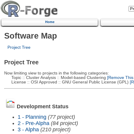
Home
Software Map
Project Tree
Project Tree
Now limiting view to projects in the following categories:
Topic :: Cluster Analysis :: Model-based Clustering
[Remove This F
License :: OSI Approved :: GNU General Public License (GPL)
[R
Development Status
1 - Planning
(77 project)
2 - Pre-Alpha
(84 project)
3 - Alpha
(210 project)