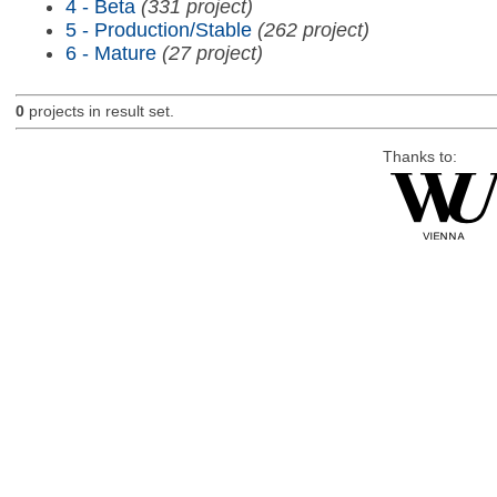
4 - Beta
(331 project)
5 - Production/Stable
(262 project)
6 - Mature
(27 project)
0
projects in result set.
Thanks to: