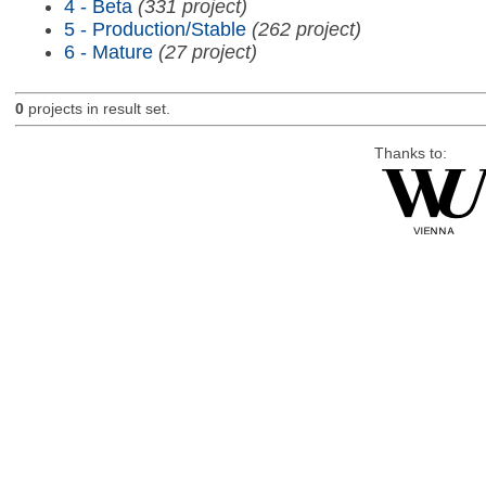
4 - Beta
(331 project)
5 - Production/Stable
(262 project)
6 - Mature
(27 project)
0
projects in result set.
Thanks to: