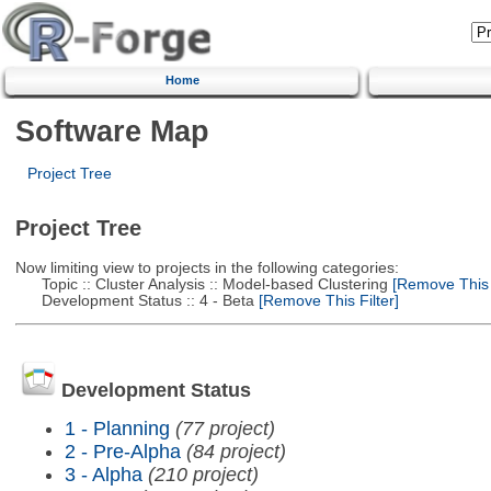
Home
Software Map
Project Tree
Project Tree
Now limiting view to projects in the following categories:
Topic :: Cluster Analysis :: Model-based Clustering
[Remove This F
Development Status :: 4 - Beta
[Remove This Filter]
Development Status
1 - Planning
(77 project)
2 - Pre-Alpha
(84 project)
3 - Alpha
(210 project)