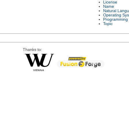
License
Name
Natural Lang
Operating Sy
Programming
Topic
Thanks to: