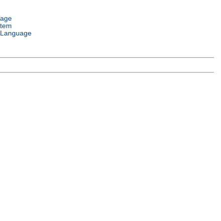
uage
stem
 Language