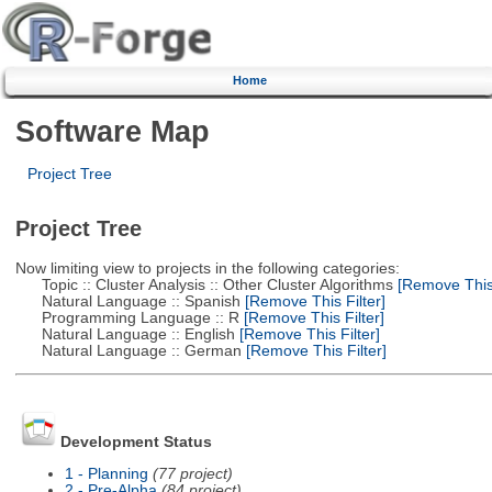
Home
Software Map
Project Tree
Project Tree
Now limiting view to projects in the following categories:
Topic :: Cluster Analysis :: Other Cluster Algorithms
[Remove This 
Natural Language :: Spanish
[Remove This Filter]
Programming Language :: R
[Remove This Filter]
Natural Language :: English
[Remove This Filter]
Natural Language :: German
[Remove This Filter]
Development Status
1 - Planning
(77 project)
2 - Pre-Alpha
(84 project)