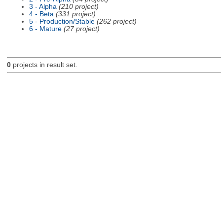
3 - Alpha
(210 project)
4 - Beta
(331 project)
5 - Production/Stable
(262 project)
6 - Mature
(27 project)
0
projects in result set.