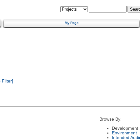
My Page
Filter]
Browse By:
Development 
Environment
Intended Audi