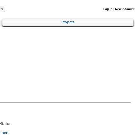
Log In
|
New Account
Projects
Status
ence