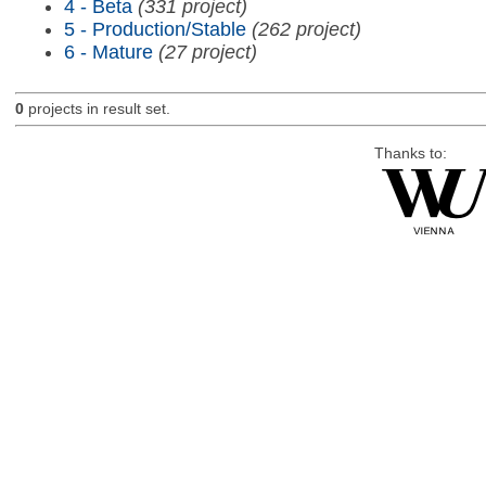
4 - Beta
(331 project)
5 - Production/Stable
(262 project)
6 - Mature
(27 project)
0
projects in result set.
Thanks to: