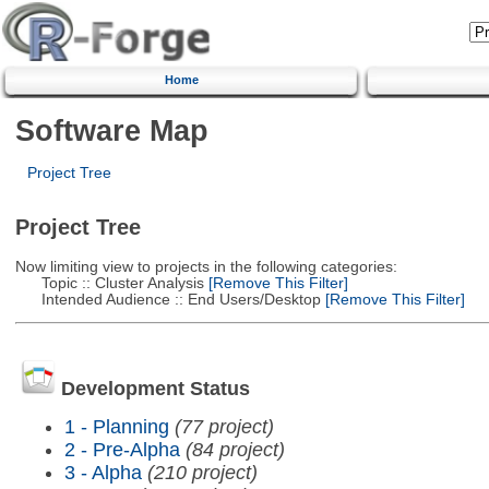
Home
Software Map
Project Tree
Project Tree
Now limiting view to projects in the following categories:
Topic :: Cluster Analysis
[Remove This Filter]
Intended Audience :: End Users/Desktop
[Remove This Filter]
Development Status
1 - Planning
(77 project)
2 - Pre-Alpha
(84 project)
3 - Alpha
(210 project)