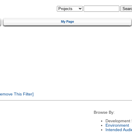
My Page
emove This Filter]
Browse By:
Development 
Environment
Intended Audi