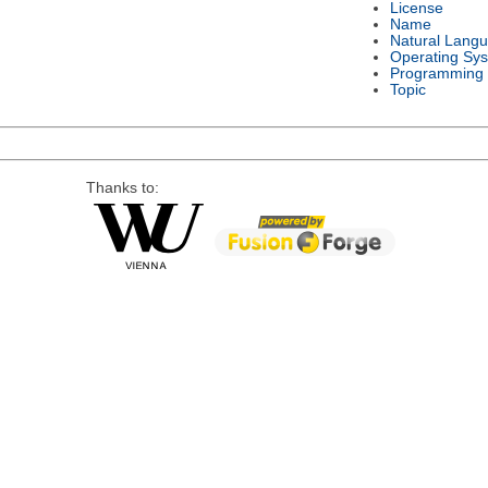
License
Name
Natural Lang
Operating Sy
Programming
Topic
Thanks to: