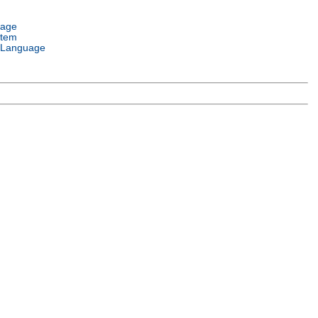
uage
stem
 Language