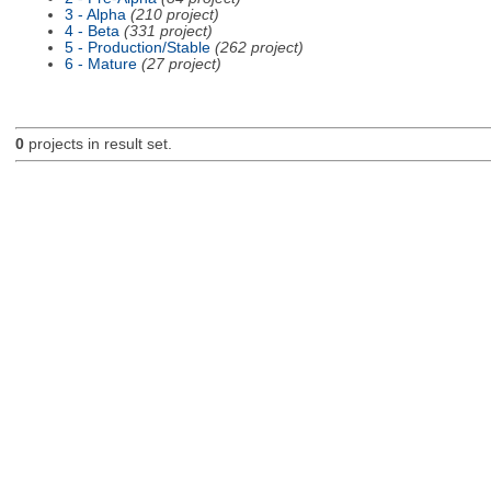
3 - Alpha
(210 project)
4 - Beta
(331 project)
5 - Production/Stable
(262 project)
6 - Mature
(27 project)
0
projects in result set.