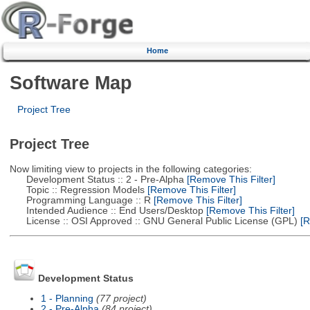
Home
Software Map
Project Tree
Project Tree
Now limiting view to projects in the following categories:
Development Status :: 2 - Pre-Alpha
[Remove This Filter]
Topic :: Regression Models
[Remove This Filter]
Programming Language :: R
[Remove This Filter]
Intended Audience :: End Users/Desktop
[Remove This Filter]
License :: OSI Approved :: GNU General Public License (GPL)
[R
Development Status
1 - Planning
(77 project)
2 - Pre-Alpha
(84 project)