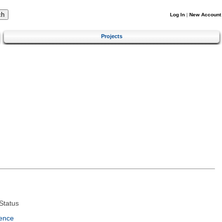
Log In
|
New Account
Projects
Status
ence