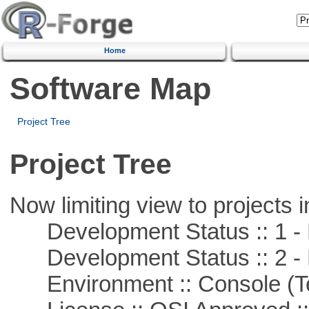
Home
Software Map
Project Tree
Project Tree
Now limiting view to projects i
Development Status :: 1 - 
Development Status :: 2 - 
Environment :: Console (T