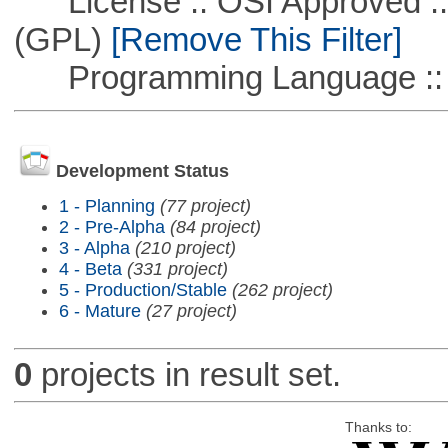
License :: OSI Approved ::
(GPL)
[Remove This Filter]
Programming Language ::
Development Status
1 - Planning
(77 project)
2 - Pre-Alpha
(84 project)
3 - Alpha
(210 project)
4 - Beta
(331 project)
5 - Production/Stable
(262 project)
6 - Mature
(27 project)
0
projects in result set.
Thanks to: