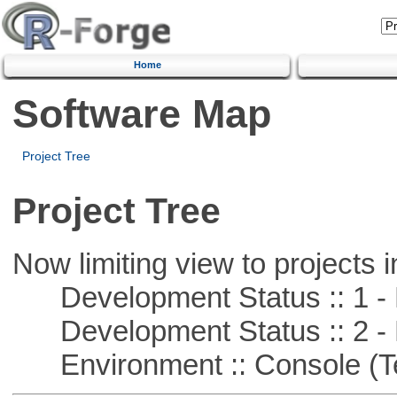
Home
Software Map
Project Tree
Project Tree
Now limiting view to projects i
Development Status :: 1 - 
Development Status :: 2 - 
Environment :: Console (T