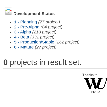
Development Status
1 - Planning
(77 project)
2 - Pre-Alpha
(84 project)
3 - Alpha
(210 project)
4 - Beta
(331 project)
5 - Production/Stable
(262 project)
6 - Mature
(27 project)
0
projects in result set.
Thanks to: