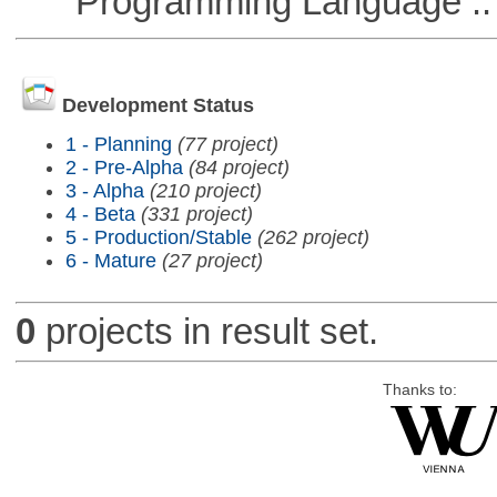
Programming Language ::
Development Status
1 - Planning
(77 project)
2 - Pre-Alpha
(84 project)
3 - Alpha
(210 project)
4 - Beta
(331 project)
5 - Production/Stable
(262 project)
6 - Mature
(27 project)
0
projects in result set.
Thanks to: