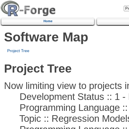
Home
Software Map
Project Tree
Project Tree
Now limiting view to projects i
Development Status :: 1 - 
Programming Language :: 
Topic :: Regression Model