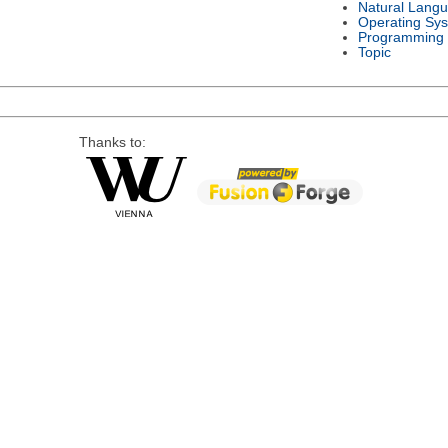
Natural Lang
Operating Sy
Programming
Topic
Thanks to: