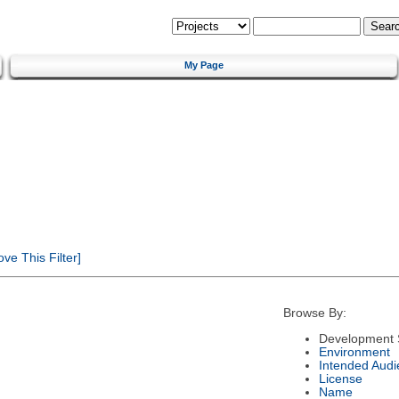
My Page
e This Filter]
Browse By:
Development 
Environment
Intended Audi
License
Name