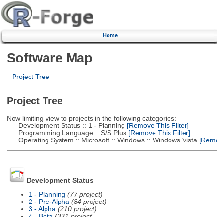
Home
Software Map
Project Tree
Project Tree
Now limiting view to projects in the following categories:
Development Status :: 1 - Planning
[Remove This Filter]
Programming Language :: S/S Plus
[Remove This Filter]
Operating System :: Microsoft :: Windows :: Windows Vista
[Remov
Development Status
1 - Planning
(77 project)
2 - Pre-Alpha
(84 project)
3 - Alpha
(210 project)
4 - Beta
(331 project)