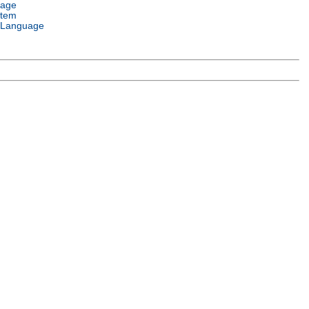
uage
stem
 Language