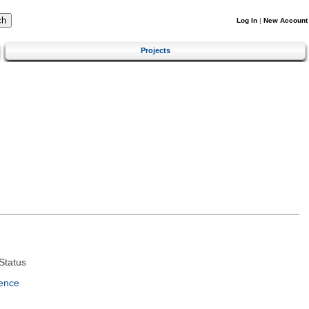
Log In
|
New Account
Projects
Status
ence