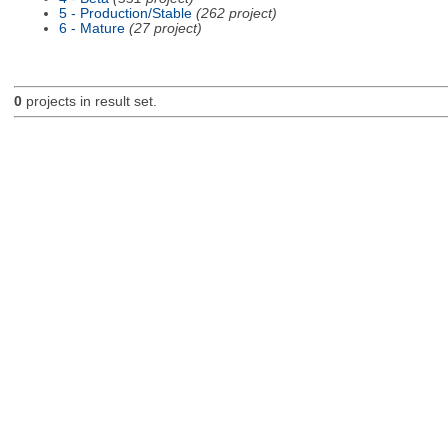
5 - Production/Stable
(262 project)
6 - Mature
(27 project)
0
projects in result set.