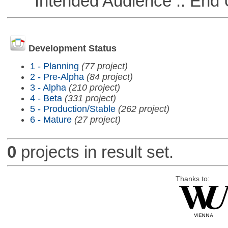
Intended Audience :: End 
Development Status
1 - Planning
(77 project)
2 - Pre-Alpha
(84 project)
3 - Alpha
(210 project)
4 - Beta
(331 project)
5 - Production/Stable
(262 project)
6 - Mature
(27 project)
0
projects in result set.
Thanks to: