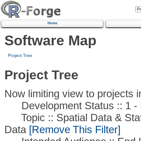
Home
Software Map
Project Tree
Project Tree
Now limiting view to projects i
Development Status :: 1 - 
Topic :: Spatial Data & Stati
Data
[Remove This Filter]