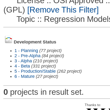
License :: OSI Approved ::
(GPL)
[Remove This Filter]
Topic :: Regression Model
Development Status
1 - Planning
(77 project)
2 - Pre-Alpha
(84 project)
3 - Alpha
(210 project)
4 - Beta
(331 project)
5 - Production/Stable
(262 project)
6 - Mature
(27 project)
0
projects in result set.
Thanks to: