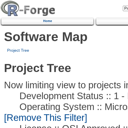
Home
Software Map
Project Tree
Project Tree
Now limiting view to projects i
Development Status :: 1 - 
Operating System :: Microso
[Remove This Filter]