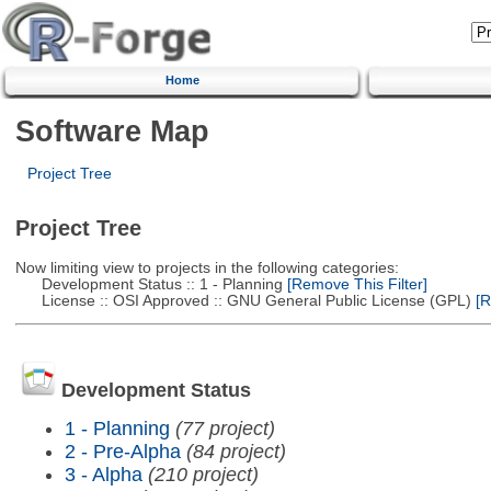
Home
Software Map
Project Tree
Project Tree
Now limiting view to projects in the following categories:
Development Status :: 1 - Planning
[Remove This Filter]
License :: OSI Approved :: GNU General Public License (GPL)
[R
Development Status
1 - Planning
(77 project)
2 - Pre-Alpha
(84 project)
3 - Alpha
(210 project)