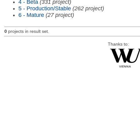
4 - Beta
(331 project)
5 - Production/Stable
(262 project)
6 - Mature
(27 project)
0
projects in result set.
Thanks to: