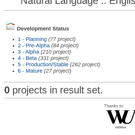
Natural Language :: Engli
Development Status
1 - Planning
(77 project)
2 - Pre-Alpha
(84 project)
3 - Alpha
(210 project)
4 - Beta
(331 project)
5 - Production/Stable
(262 project)
6 - Mature
(27 project)
0
projects in result set.
Thanks to: