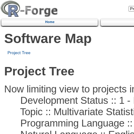
Home
Software Map
Project Tree
Project Tree
Now limiting view to projects i
Development Status :: 1 - 
Topic :: Multivariate Statist
Programming Language ::