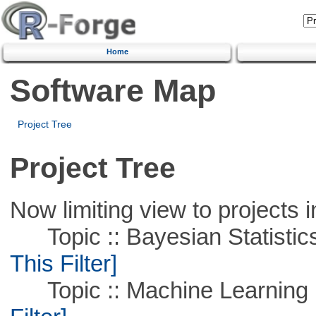
Home
Software Map
Project Tree
Project Tree
Now limiting view to projects i
Topic :: Bayesian Statistics 
This Filter]
Topic :: Machine Learning 