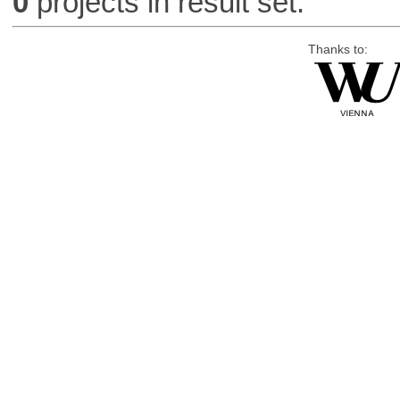
0
projects in result set.
Thanks to: