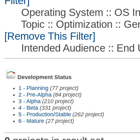
Filter]
Operating System :: OS In
Topic :: Optimization :: Ge
[Remove This Filter]
Intended Audience :: End 
Development Status
1 - Planning
(77 project)
2 - Pre-Alpha
(84 project)
3 - Alpha
(210 project)
4 - Beta
(331 project)
5 - Production/Stable
(262 project)
6 - Mature
(27 project)